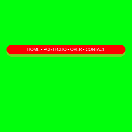
HOME
-
PORTFOLIO
-
OVER
-
CONTACT