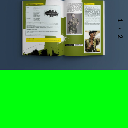
1
/
2