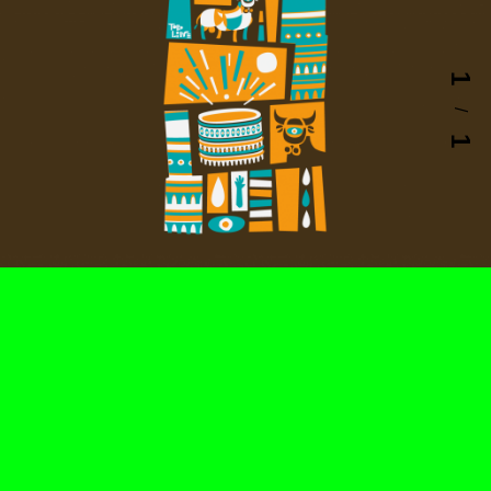
1
/
1