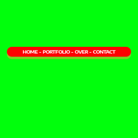
HOME
-
PORTFOLIO
-
OVER
-
CONTACT