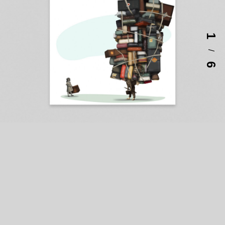
1
/
6