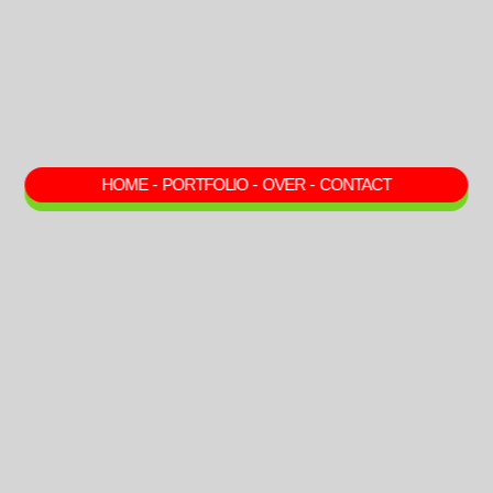
HOME
-
PORTFOLIO
-
OVER
-
CONTACT