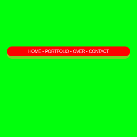
HOME
-
PORTFOLIO
-
OVER
-
CONTACT