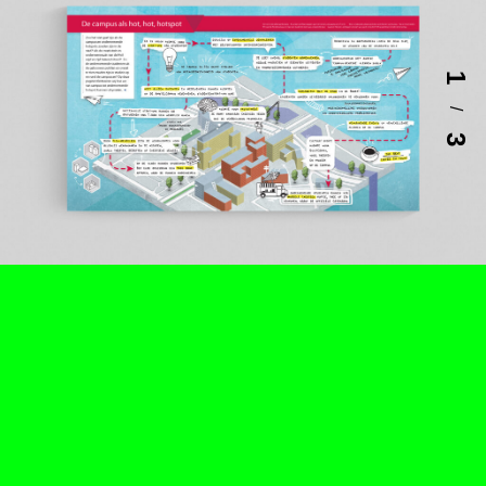
1
/
3