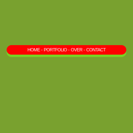
HOME
-
PORTFOLIO
-
OVER
-
CONTACT