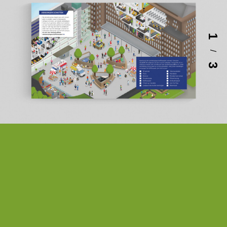
1
/
3