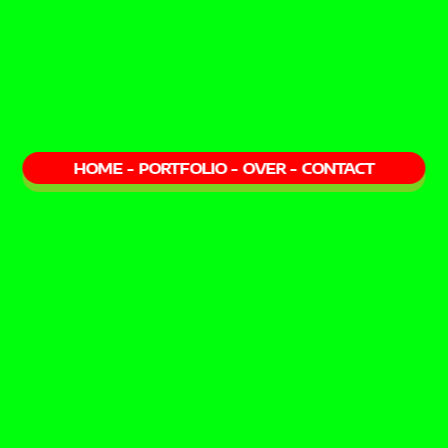
HOME
-
PORTFOLIO
-
OVER
-
CONTACT