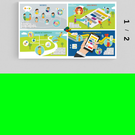
1
/
2